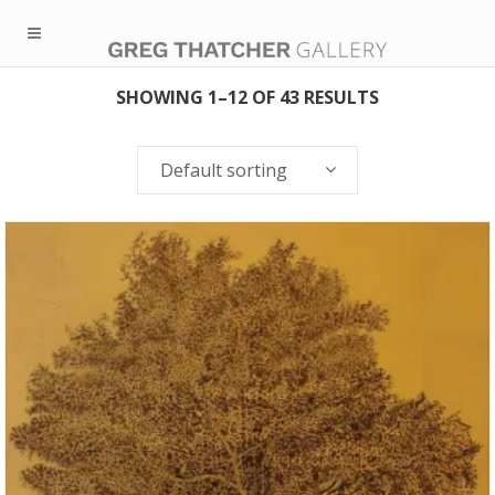
SHOWING 1–12 OF 43 RESULTS
Default sorting