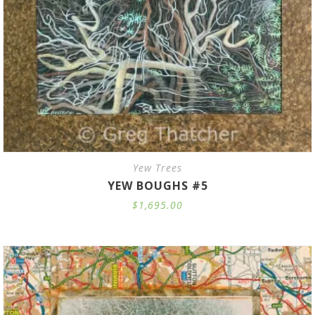
Yew Trees
YEW BOUGHS #5
$
1,695.00