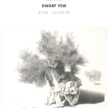
DWARF YEW
Price
$
7.00
–
$
2,100.00
range:
$7.00
through
$2,100.00