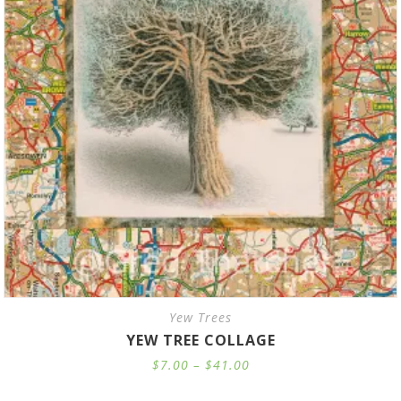
Yew Trees
YEW TREE COLLAGE
Price
$
7.00
–
$
41.00
range:
$7.00