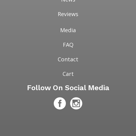
Reviews
Media
FAQ
Contact
Cart
Follow On Social Media