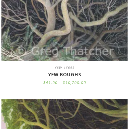
Yew Trees
YEW BOUGHS
Price
$
41.00
–
$
10,700.00
range:
$41.00
through
$10,700.00