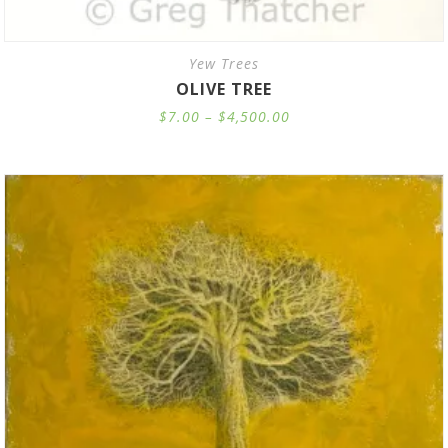
Yew Trees
OLIVE TREE
Price
$
7.00
–
$
4,500.00
range:
$7.00
through
$4,500.00