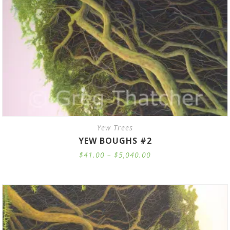
Yew Trees
YEW BOUGHS #2
Price
$
41.00
–
$
5,040.00
range:
$41.00
through
$5,040.00