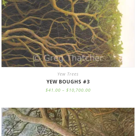
Yew Trees
YEW BOUGHS #3
Price
$
41.00
–
$
10,700.00
range:
$41.00
through
$10,700.00