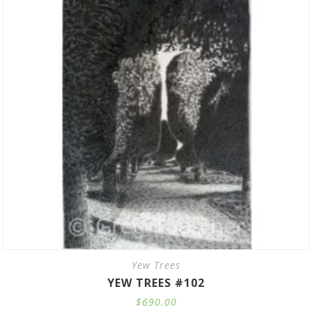
Yew Trees
YEW TREES #102
$
690.00