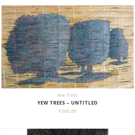
through
$41.00
Yew Trees
YEW TREES – UNTITLED
$
580.00