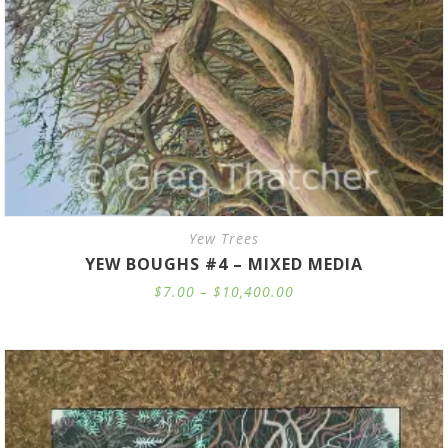
Yew Trees
YEW BOUGHS #4 – MIXED MEDIA
Price
$
7.00
–
$
10,400.00
range:
$7.00
through
$10,400.00