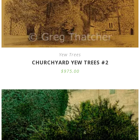
Yew Trees
CHURCHYARD YEW TREES #2
$
975.00