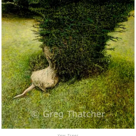
Yew Trees