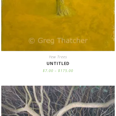
Yew Trees
UNTITLED
Price
$
7.00
–
$
175.00
range:
$7.00
through
$175.00