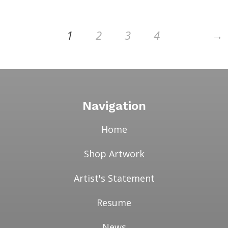
→
1
2
3
4
Navigation
Home
Shop Artwork
Artist's Statement
Resume
News