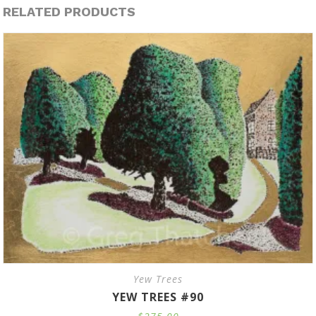
RELATED PRODUCTS
Yew Trees
YEW TREES #90