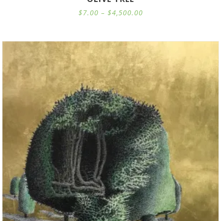
Price
$
7.00
–
$
4,500.00
range:
$7.00
through
$4,500.00