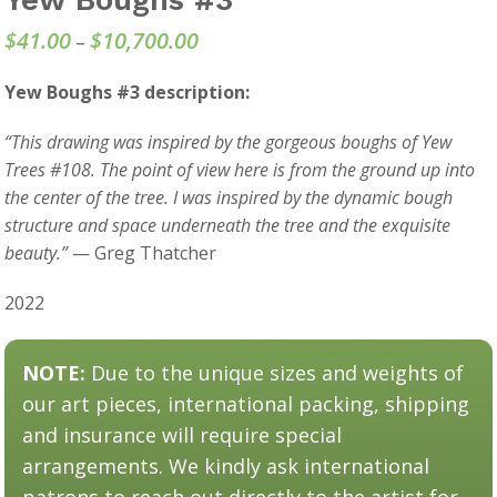
$
41.00
$
10,700.00
Price
–
range:
Yew Boughs #3 description:
$41.00
through
“This drawing was inspired by the gorgeous boughs of Yew
$10,700.00
Trees #108. The point of view here is from the ground up into
the center of the tree. I was inspired by the dynamic bough
structure and space underneath the tree and the exquisite
beauty.”
— Greg Thatcher
2022
NOTE:
Due to the unique sizes and weights of
our art pieces, international packing, shipping
and insurance will require special
arrangements. We kindly ask international
patrons to reach out directly to the artist for