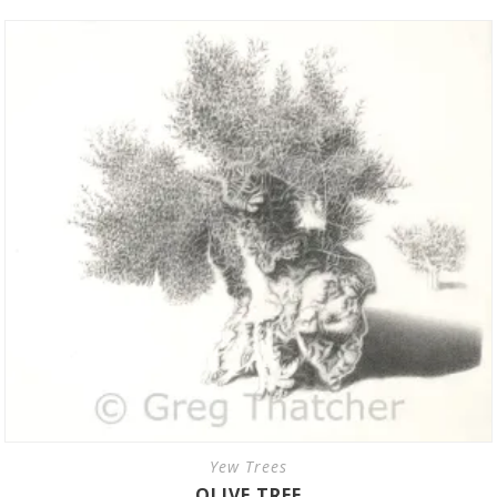
Yew Trees
OLIVE TREE