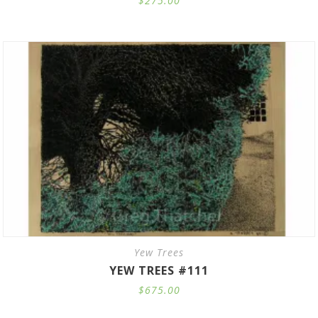
$
275.00
Yew Trees
YEW TREES #111
$
675.00