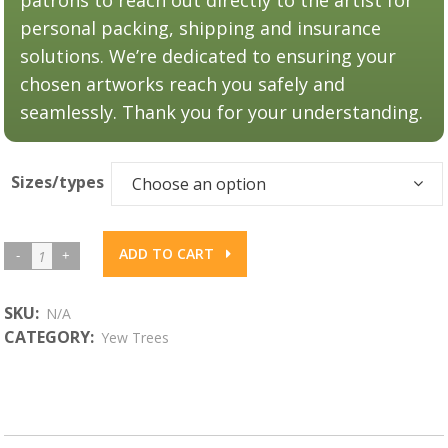
personal packing, shipping and insurance
solutions. We’re dedicated to ensuring your
chosen artworks reach you safely and
seamlessly. Thank you for your understanding.
Sizes/types
Choose an option
ADD TO CART
Yew
Boughs
#3
SKU:
N/A
CATEGORY:
Yew Trees
quantity