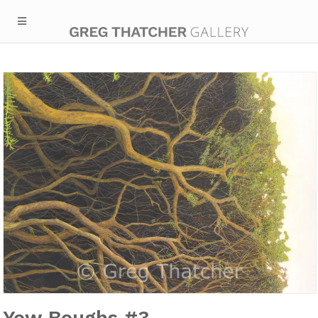
Yew Boughs #3