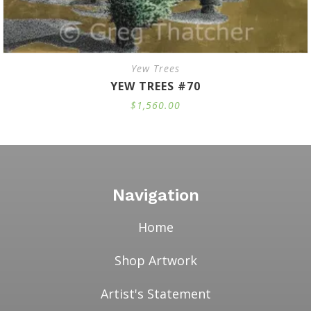
Yew Trees
YEW TREES #70
$
1,560.00
Navigation
Home
Shop Artwork
Artist's Statement