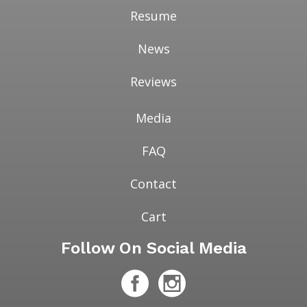
Resume
News
Reviews
Media
FAQ
Contact
Cart
Follow On Social Media