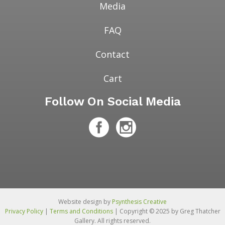
Media
FAQ
Contact
Cart
Follow On Social Media
Website design by
Psynthesis Creative
Privacy Policy
|
Terms and Conditions
| Copyright © 2025 by Greg Thatcher
Gallery. All rights reserved.