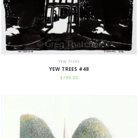
Yew Trees
YEW TREES #48
$
190.00