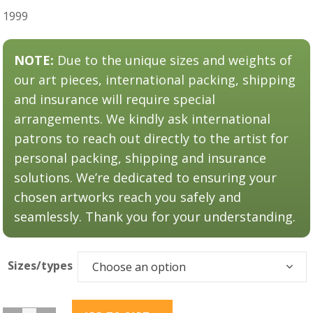
1999
NOTE:
Due to the unique sizes and weights of
our art pieces, international packing, shipping
and insurance will require special
arrangements. We kindly ask international
patrons to reach out directly to the artist for
personal packing, shipping and insurance
solutions. We’re dedicated to ensuring your
chosen artworks reach you safely and
seamlessly. Thank you for your understanding.
Sizes/types
Choose an option