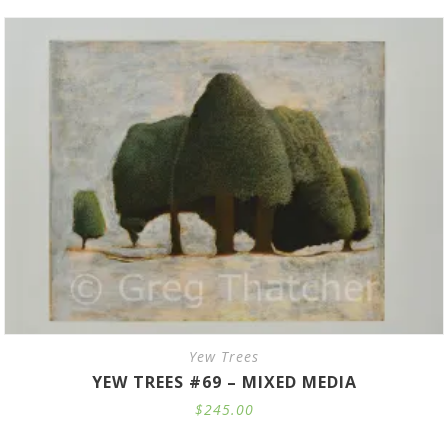
through
$735.00
Yew Trees
YEW TREES #69 – MIXED MEDIA
$
245.00