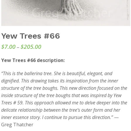
Yew Trees #66
$
7.00
$
205.00
Price
–
range:
Yew Trees #66 description:
$7.00
through
“This is the ballerina tree. She is beautiful, elegant, and
$205.00
dignified. This drawing takes its inspiration from the inner
structure of the tree boughs. This new direction focused on the
inside structure of the tree boughs that was inspired by Yew
Trees # 59. This approach allowed me to delve deeper into the
delicate relationship between the tree’s outer form and her
inner essence story. I continue to pursue this direction.”
—
Greg Thatcher