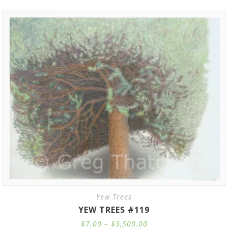
Yew Trees
YEW TREES #119
Price
$
7.00
–
$
3,500.00