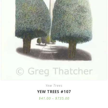
Yew Trees
YEW TREES #107
Price
$
41.00
–
$
735.00
range:
$41.00