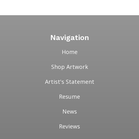
range:
$7.00
through
$3,500.00
Navigation
Home
Shop Artwork
Artist's Statement
Resume
News
Reviews