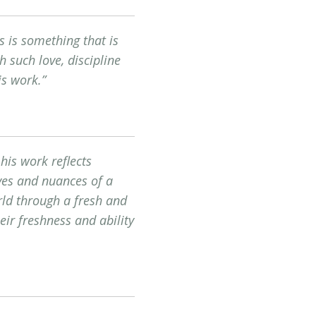
s is something that is
h such love, discipline
is work.”
his work reflects
moves and nuances of a
orld through a fresh and
eir freshness and ability