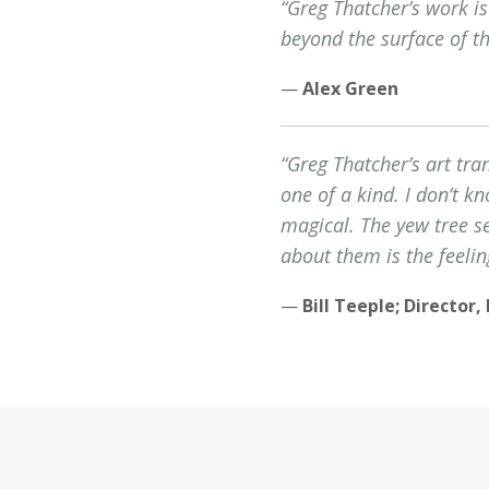
“Greg Thatcher’s work i
beyond the surface of t
—
Alex Green
“Greg Thatcher’s art tra
one of a kind. I don’t k
magical. The yew tree s
about them is the feelin
—
Bill Teeple; Director