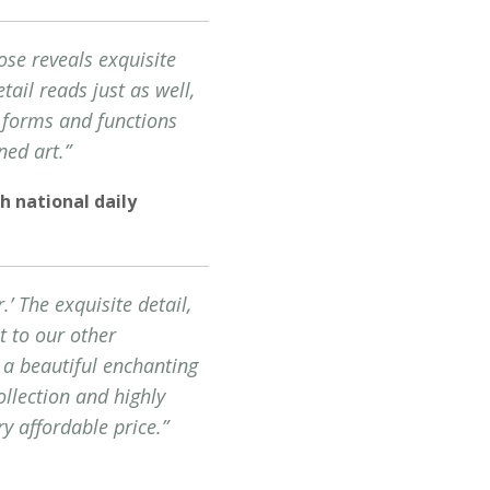
ose reveals exquisite
tail reads just as well,
c forms and functions
ned art.”
h national daily
’ The exquisite detail,
t to our other
 a beautiful enchanting
llection and highly
y affordable price.”