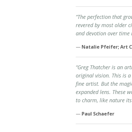
“The perfection that gro
revered by most older civ
and devotion over time 
—
Natalie Pfeifer; Art 
“Greg Thatcher is an art
original vision. This is 
fine artist. But the magi
expanded lens. These wor
to charm, like nature its
—
Paul Schaefer