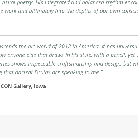
s visual poetry. His integrated and balanced rhythm enco
he work and ultimately into the depths of our own consci
nscends the art world of 2012 in America. It has universal
now anyone else that draws in his style, with a pencil, yet
eries shows impeccable craftsmanship and design, but wh
g that ancient Druids are speaking to me.”
, ICON Gallery, Iowa