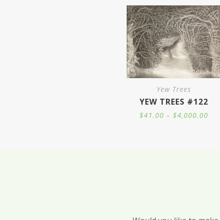
Yew Trees
YEW TREES #122
Pri
$
41.00
–
$
4,000.00
ran
$41
thr
$4,