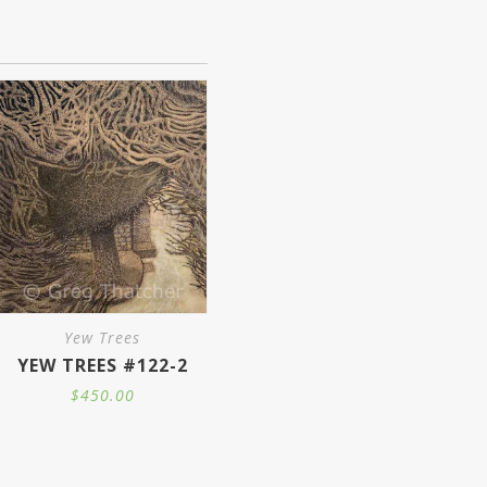
is
oduct
s
ltiple
iants.
e
tions
y
Yew Trees
YEW TREES #122-2
osen
$
450.00
e
oduct