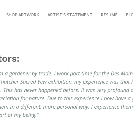
SHOP ARTWORK
ARTIST’S STATEMENT
RESUME
BL
tors:
m a gardener by trade. I work part time for the Des Moi
Thatcher Sacred Yew exhibition, my experience was that
me. This has never happened before. It was very profound
reciation for nature. Due to this experience I now have a 
them in a different, more personal way. I experience the
rt of my being.”