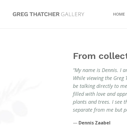
HOME
From collec
“My name is Dennis. I a
While viewing the Greg 
be talking directly to 
filled with love and app
plants and trees. I see 
separate from me but pa
—
Dennis Zaabel