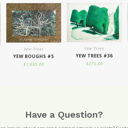
$2,100.00
This
page
page
pa
product
has
multiple
variants.
Yew Trees
Yew Trees
The
YEW TREES #36
YEW BOUGHS #5
options
$
275.00
$
1,695.00
may
ce
ge:
.00
be
ough
000.00
chosen
on
the
product
Have a Question?
page