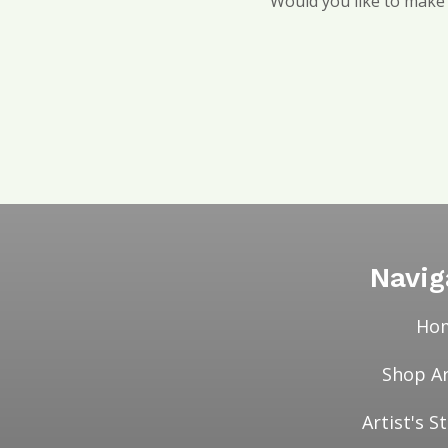
Would you like to make a
Navig
Ho
Shop A
Artist's 