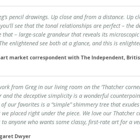
g’s pencil drawings. Up close and from a distance. Up cl
you’ll see that the tonal relationships are perfect – the de
ke that – large-scale grandeur that reveals its microscopi
 The enlightened see both at a glance, and this is enlighte
 art market correspondent with The Independent, Britis
rk from Greg in our living room on the ‘Thatcher corner.
r and the deceptive simplicity is a wonderful counterpoin
 of our favorites is a “simple” shimmery tree that exudes
 we placed right under the piece. We love our Thatcher co
o anyone who wants some classy, first-rate art for a ver
rgaret Dwyer