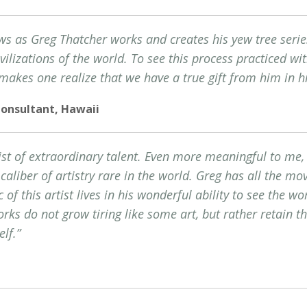
ws as Greg Thatcher works and creates his yew tree serie
ilizations of the world. To see this process practiced wit
makes one realize that we have a true gift from him in h
Consultant, Hawaii
ist of extraordinary talent. Even more meaningful to me, 
a caliber of artistry rare in the world. Greg has all the 
c of this artist lives in his wonderful ability to see the w
ks do not grow tiring like some art, but rather retain th
elf.”