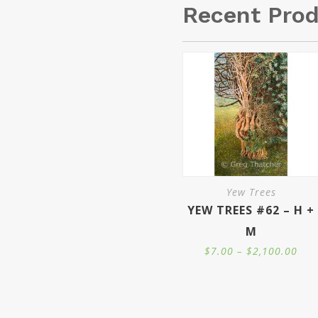
Recent Pro
Yew Trees
YEW TREES #62 – H +
M
Pric
$
7.00
–
$
2,100.00
ran
$7.
thr
$2,