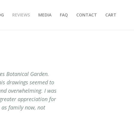
OG
REVIEWS
MEDIA
FAQ
CONTACT
CART
nes Botanical Garden.
 his drawings seemed to
 and overwhelming. I was
greater appreciation for
m as family now, not