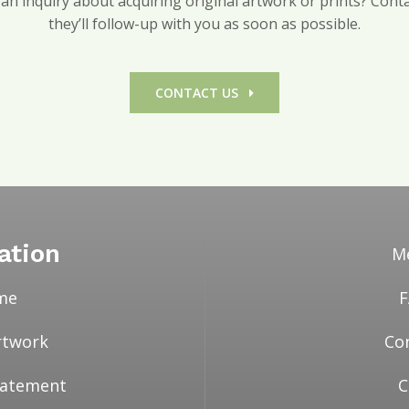
n inquiry about acquiring original artwork or prints? Contac
they’ll follow-up with you as soon as possible.
CONTACT US
ation
M
me
rtwork
Co
Statement
C