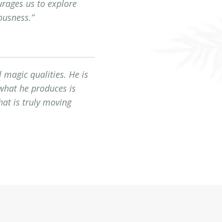
urages us to explore
ousness.”
 magic qualities. He is
 what he produces is
at is truly moving