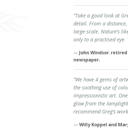
“Take a good look at Gre
detail. From a distance, 
large-scale. Nature’s li
only to a practised eye.
—
John Windsor
;
retired
newspaper.
“We have 4 gems of artwo
the soothing use of colo
impressionistic art. One
glow from the lamplight
recommend Greg’s work t
—
Willy Koppel and Ma