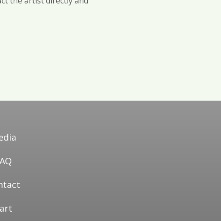
t the artist directly and
edia
FAQ
ntact
art